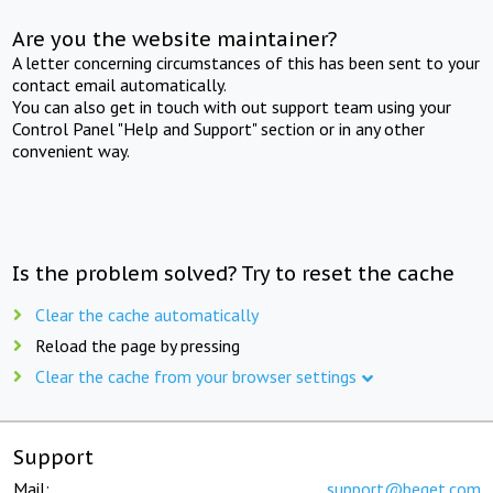
Are you the website maintainer?
A letter concerning circumstances of this has been sent to your
contact email automatically.
You can also get in touch with out support team using your
Control Panel "Help and Support" section or in any other
convenient way.
Is the problem solved? Try to reset the cache
Clear the cache automatically
Reload the page by pressing
Clear the cache from your browser settings
Support
Mail:
support@beget.com