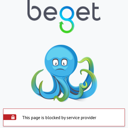
This page is blocked by service provider