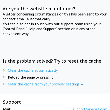
Are you the website maintainer?
A letter concerning circumstances of this has been sent to your
contact email automatically.
You can also get in touch with out support team using your
Control Panel "Help and Support" section or in any other
convenient way.
Is the problem solved? Try to reset the cache
Clear the cache automatically
Reload the page by pressing
Clear the cache from your browser settings
Support
Mail:
support@beget.com