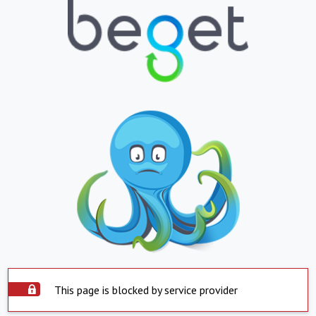
This page is blocked by service provider