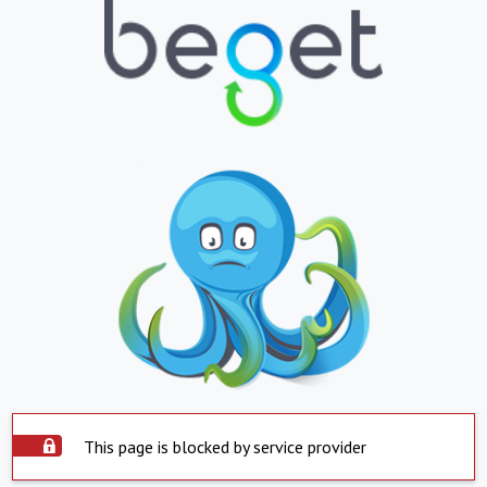
This page is blocked by service provider