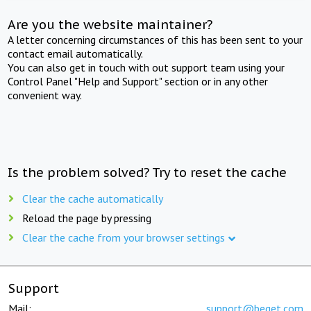
Are you the website maintainer?
A letter concerning circumstances of this has been sent to your
contact email automatically.
You can also get in touch with out support team using your
Control Panel "Help and Support" section or in any other
convenient way.
Is the problem solved? Try to reset the cache
Clear the cache automatically
Reload the page by pressing
Clear the cache from your browser settings
Support
Mail:
support@beget.com