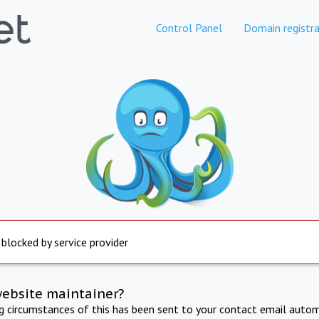
Control Panel
Domain registra
 blocked by service provider
website maintainer?
ng circumstances of this has been sent to your contact email autom