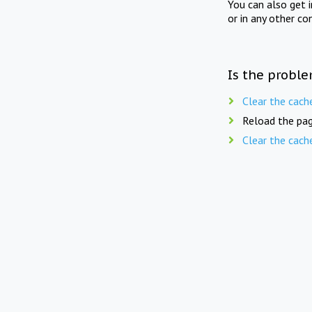
You can also get 
or in any other co
Is the proble
Clear the cach
Reload the pag
Clear the cach