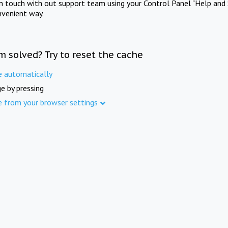
in touch with out support team using your Control Panel "Help and 
nvenient way.
m solved? Try to reset the cache
e automatically
e by pressing
e from your browser settings