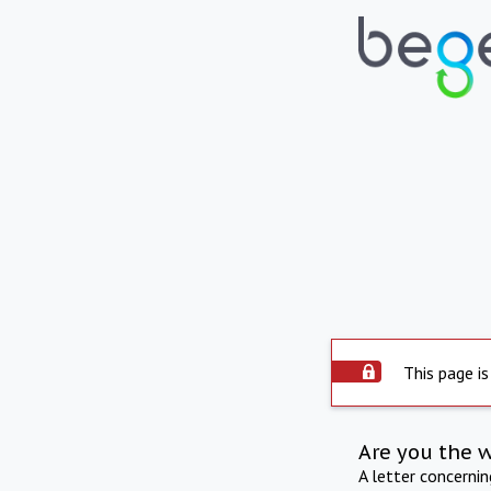
This page is
Are you the 
A letter concerni