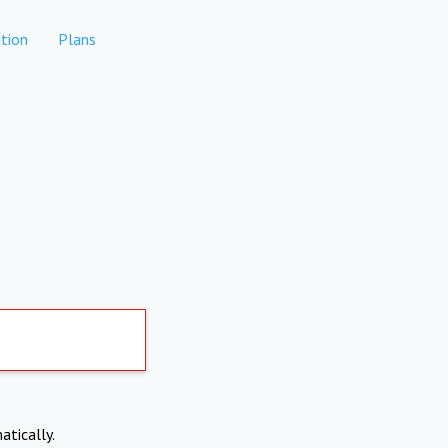
tion
Plans
atically.