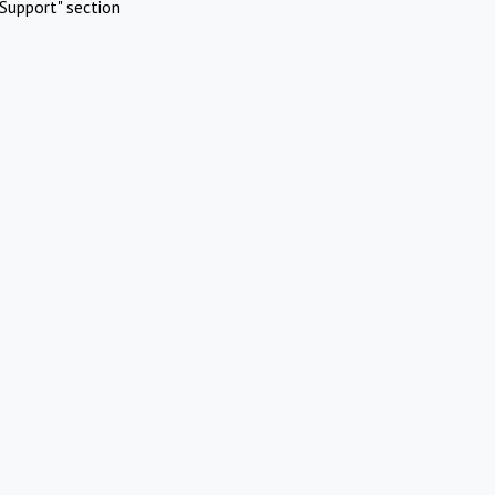
Support" section