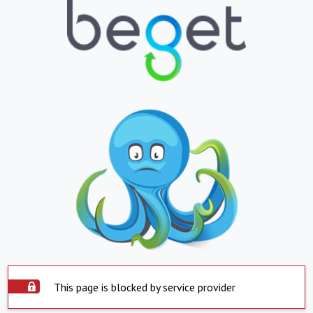
This page is blocked by service provider