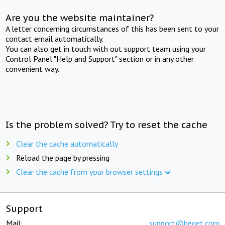
Are you the website maintainer?
A letter concerning circumstances of this has been sent to your
contact email automatically.
You can also get in touch with out support team using your
Control Panel "Help and Support" section or in any other
convenient way.
Is the problem solved? Try to reset the cache
Clear the cache automatically
Reload the page by pressing
Clear the cache from your browser settings
Support
Mail:
support@beget.com