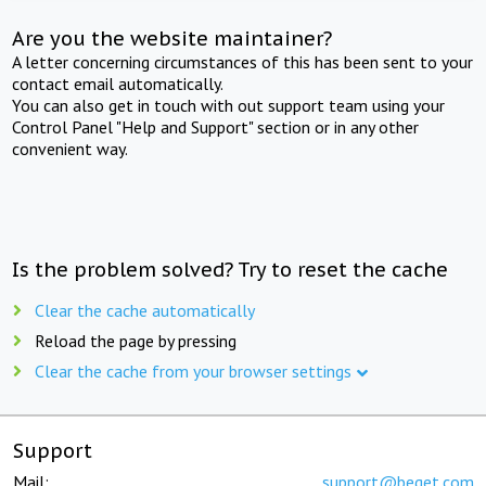
Are you the website maintainer?
A letter concerning circumstances of this has been sent to your
contact email automatically.
You can also get in touch with out support team using your
Control Panel "Help and Support" section or in any other
convenient way.
Is the problem solved? Try to reset the cache
Clear the cache automatically
Reload the page by pressing
Clear the cache from your browser settings
Support
Mail:
support@beget.com