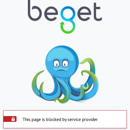
This page is blocked by service provider