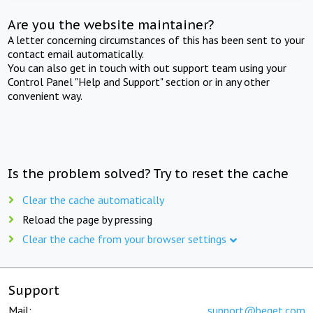
Are you the website maintainer?
A letter concerning circumstances of this has been sent to your
contact email automatically.
You can also get in touch with out support team using your
Control Panel "Help and Support" section or in any other
convenient way.
Is the problem solved? Try to reset the cache
Clear the cache automatically
Reload the page by pressing
Clear the cache from your browser settings
Support
Mail:
support@beget.com