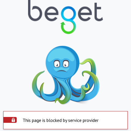
This page is blocked by service provider