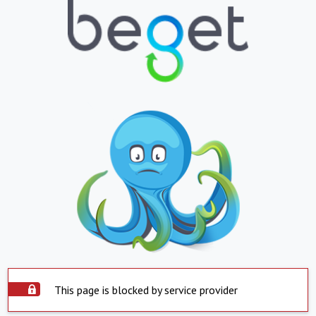
This page is blocked by service provider