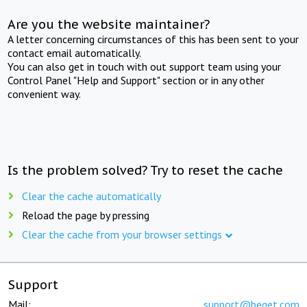
Are you the website maintainer?
A letter concerning circumstances of this has been sent to your
contact email automatically.
You can also get in touch with out support team using your
Control Panel "Help and Support" section or in any other
convenient way.
Is the problem solved? Try to reset the cache
Clear the cache automatically
Reload the page by pressing
Clear the cache from your browser settings
Support
Mail:
support@beget.com