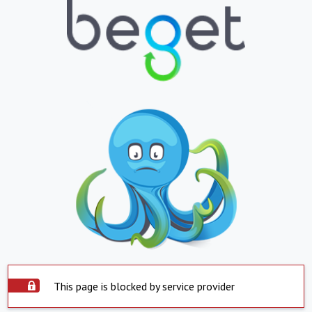
This page is blocked by service provider