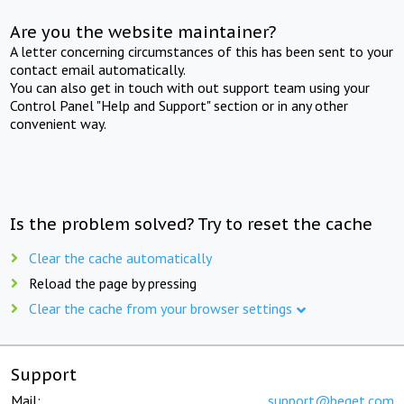
Are you the website maintainer?
A letter concerning circumstances of this has been sent to your
contact email automatically.
You can also get in touch with out support team using your
Control Panel "Help and Support" section or in any other
convenient way.
Is the problem solved? Try to reset the cache
Clear the cache automatically
Reload the page by pressing
Clear the cache from your browser settings
Support
Mail:
support@beget.com