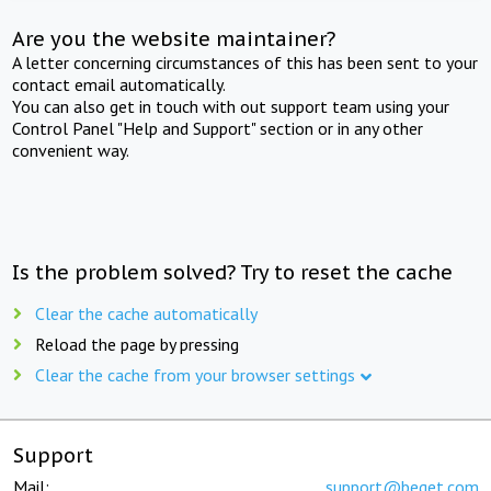
Are you the website maintainer?
A letter concerning circumstances of this has been sent to your
contact email automatically.
You can also get in touch with out support team using your
Control Panel "Help and Support" section or in any other
convenient way.
Is the problem solved? Try to reset the cache
Clear the cache automatically
Reload the page by pressing
Clear the cache from your browser settings
Support
Mail:
support@beget.com