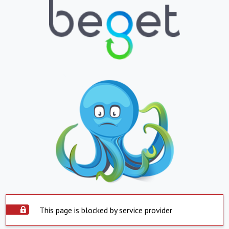
This page is blocked by service provider