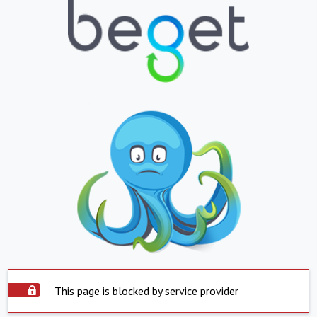
This page is blocked by service provider