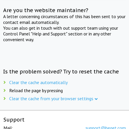
Are you the website maintainer?
A letter concerning circumstances of this has been sent to your
contact email automatically.
You can also get in touch with out support team using your
Control Panel "Help and Support" section or in any other
convenient way.
Is the problem solved? Try to reset the cache
Clear the cache automatically
Reload the page by pressing
Clear the cache from your browser settings
Support
Mail:
support@beget.com