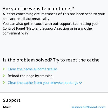
Are you the website maintainer?
A letter concerning circumstances of this has been sent to your
contact email automatically.
You can also get in touch with out support team using your
Control Panel "Help and Support" section or in any other
convenient way.
Is the problem solved? Try to reset the cache
Clear the cache automatically
Reload the page by pressing
Clear the cache from your browser settings
Support
Mail:
support@beget.com