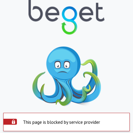
This page is blocked by service provider