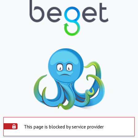
This page is blocked by service provider