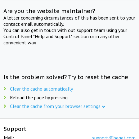
Are you the website maintainer?
A letter concerning circumstances of this has been sent to your
contact email automatically.
You can also get in touch with out support team using your
Control Panel "Help and Support" section or in any other
convenient way.
Is the problem solved? Try to reset the cache
Clear the cache automatically
Reload the page by pressing
Clear the cache from your browser settings
Support
Mail:
support@beget.com