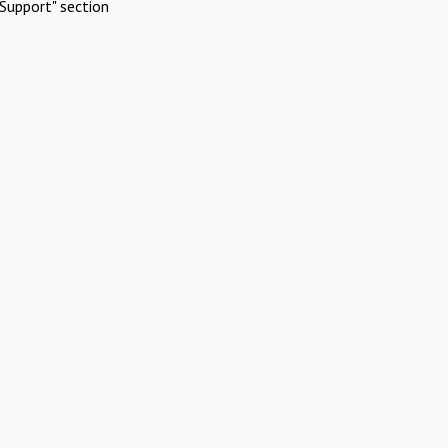
Support" section