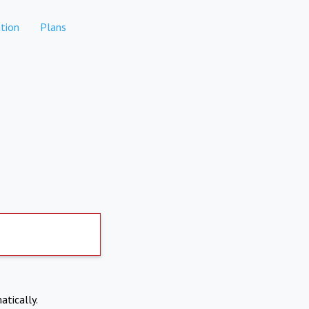
tion
Plans
atically.