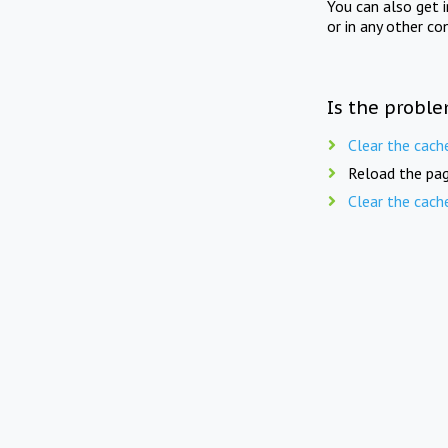
You can also get 
or in any other co
Is the proble
Clear the cach
Reload the pag
Clear the cach