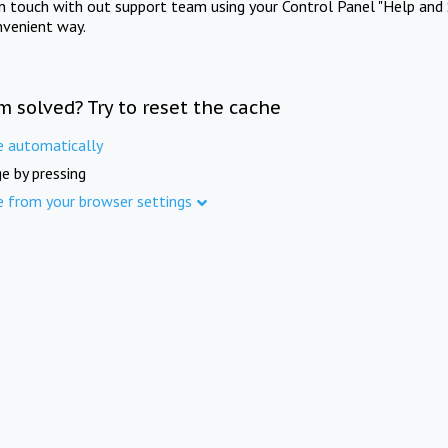
in touch with out support team using your Control Panel "Help and 
nvenient way.
m solved? Try to reset the cache
e automatically
e by pressing
e from your browser settings