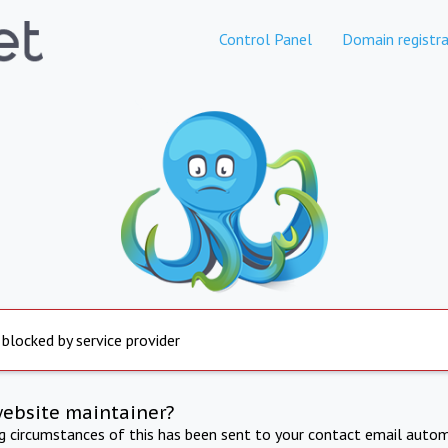
Control Panel
Domain registra
 blocked by service provider
website maintainer?
ng circumstances of this has been sent to your contact email autom