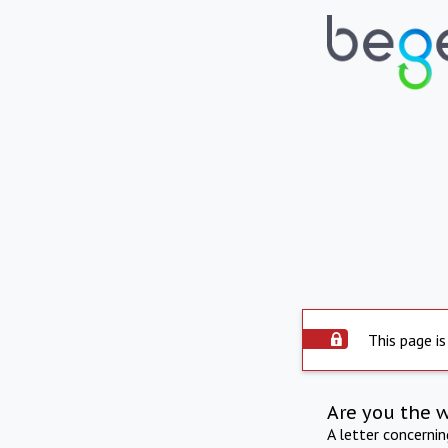
This page is
Are you the 
A letter concerni