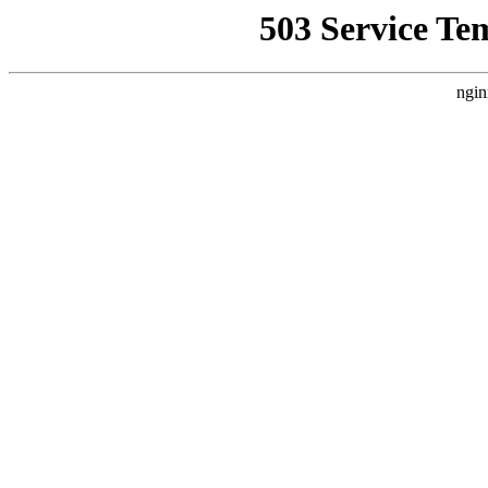
503 Service Te
ngin