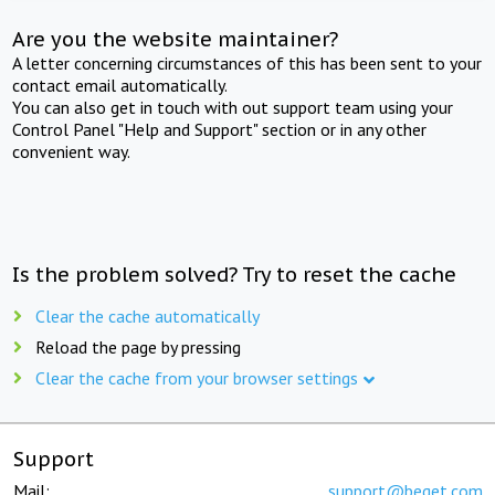
Are you the website maintainer?
A letter concerning circumstances of this has been sent to your
contact email automatically.
You can also get in touch with out support team using your
Control Panel "Help and Support" section or in any other
convenient way.
Is the problem solved? Try to reset the cache
Clear the cache automatically
Reload the page by pressing
Clear the cache from your browser settings
Support
Mail:
support@beget.com