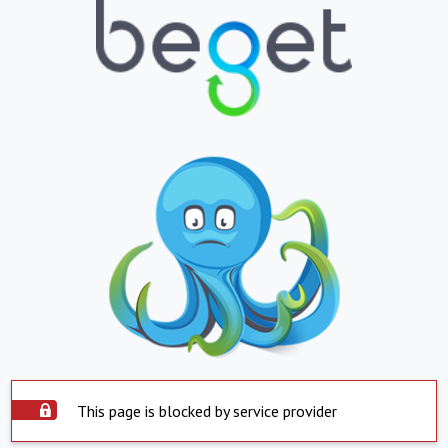
This page is blocked by service provider