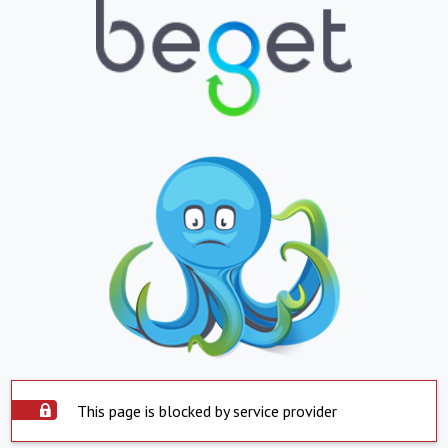
This page is blocked by service provider