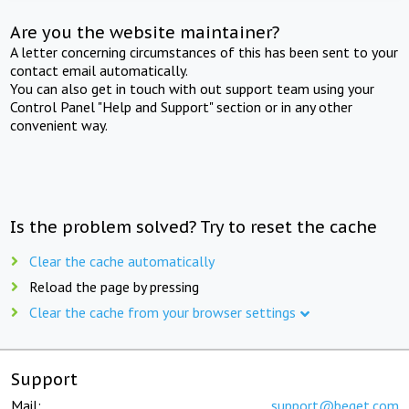
Are you the website maintainer?
A letter concerning circumstances of this has been sent to your
contact email automatically.
You can also get in touch with out support team using your
Control Panel "Help and Support" section or in any other
convenient way.
Is the problem solved? Try to reset the cache
Clear the cache automatically
Reload the page by pressing
Clear the cache from your browser settings
Support
Mail:
support@beget.com