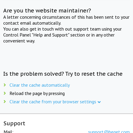
Are you the website maintainer?
A letter concerning circumstances of this has been sent to your
contact email automatically.
You can also get in touch with out support team using your
Control Panel "Help and Support" section or in any other
convenient way.
Is the problem solved? Try to reset the cache
Clear the cache automatically
Reload the page by pressing
Clear the cache from your browser settings
Support
Mail:
support@beget.com