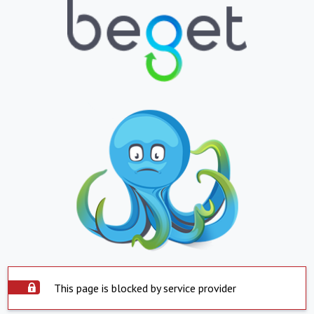
This page is blocked by service provider