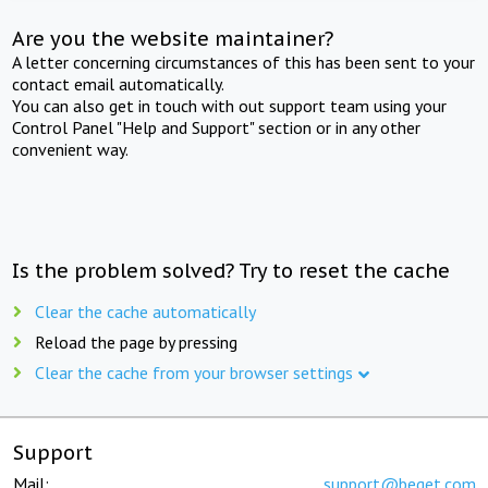
Are you the website maintainer?
A letter concerning circumstances of this has been sent to your
contact email automatically.
You can also get in touch with out support team using your
Control Panel "Help and Support" section or in any other
convenient way.
Is the problem solved? Try to reset the cache
Clear the cache automatically
Reload the page by pressing
Clear the cache from your browser settings
Support
Mail:
support@beget.com