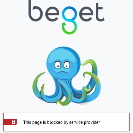
This page is blocked by service provider