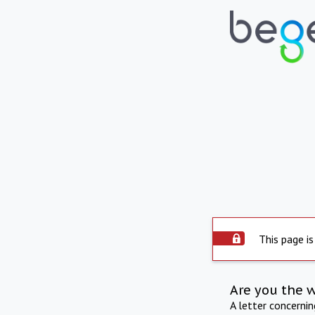
This page is
Are you the 
A letter concerni