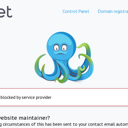
Control Panel
Domain registra
 blocked by service provider
website maintainer?
ng circumstances of this has been sent to your contact email autom