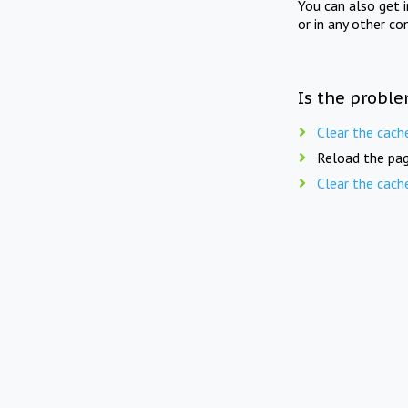
You can also get 
or in any other co
Is the proble
Clear the cach
Reload the pag
Clear the cach