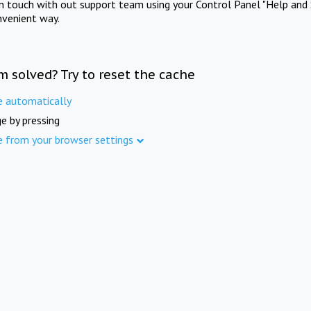
in touch with out support team using your Control Panel "Help and 
nvenient way.
m solved? Try to reset the cache
e automatically
e by pressing
e from your browser settings