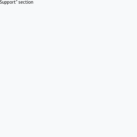
Support" section