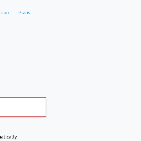
tion
Plans
atically.