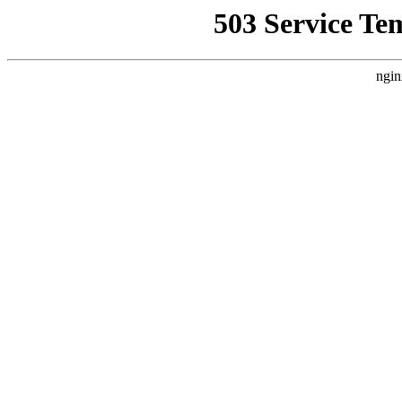
503 Service Te
ngin