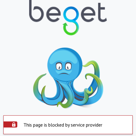
This page is blocked by service provider