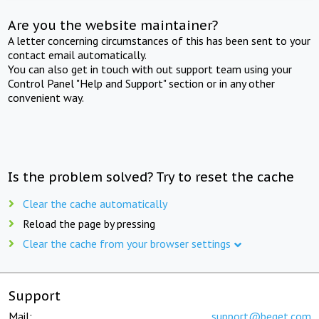
Are you the website maintainer?
A letter concerning circumstances of this has been sent to your
contact email automatically.
You can also get in touch with out support team using your
Control Panel "Help and Support" section or in any other
convenient way.
Is the problem solved? Try to reset the cache
Clear the cache automatically
Reload the page by pressing
Clear the cache from your browser settings
Support
Mail:
support@beget.com