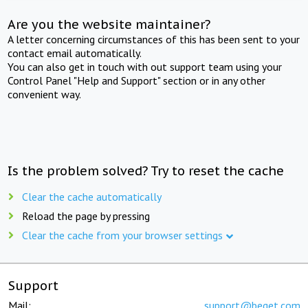
Are you the website maintainer?
A letter concerning circumstances of this has been sent to your
contact email automatically.
You can also get in touch with out support team using your
Control Panel "Help and Support" section or in any other
convenient way.
Is the problem solved? Try to reset the cache
Clear the cache automatically
Reload the page by pressing
Clear the cache from your browser settings
Support
Mail:
support@beget.com