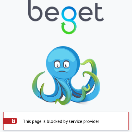
This page is blocked by service provider