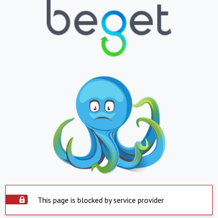
This page is blocked by service provider