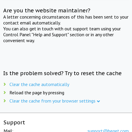
Are you the website maintainer?
A letter concerning circumstances of this has been sent to your
contact email automatically.
You can also get in touch with out support team using your
Control Panel "Help and Support" section or in any other
convenient way.
Is the problem solved? Try to reset the cache
Clear the cache automatically
Reload the page by pressing
Clear the cache from your browser settings
Support
Mail:
support@beget.com