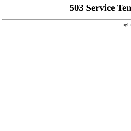
503 Service Te
ngin