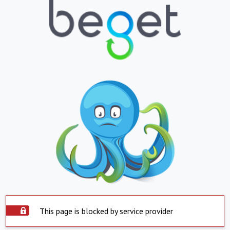
This page is blocked by service provider