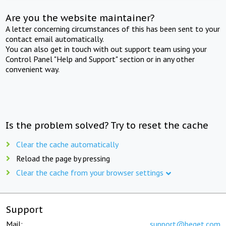
Are you the website maintainer?
A letter concerning circumstances of this has been sent to your
contact email automatically.
You can also get in touch with out support team using your
Control Panel "Help and Support" section or in any other
convenient way.
Is the problem solved? Try to reset the cache
Clear the cache automatically
Reload the page by pressing
Clear the cache from your browser settings
Support
Mail:
support@beget.com