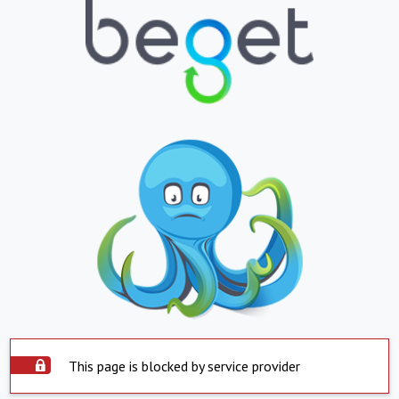
This page is blocked by service provider