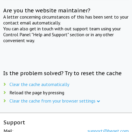
Are you the website maintainer?
A letter concerning circumstances of this has been sent to your
contact email automatically.
You can also get in touch with out support team using your
Control Panel "Help and Support" section or in any other
convenient way.
Is the problem solved? Try to reset the cache
Clear the cache automatically
Reload the page by pressing
Clear the cache from your browser settings
Support
Mail:
support@beget.com