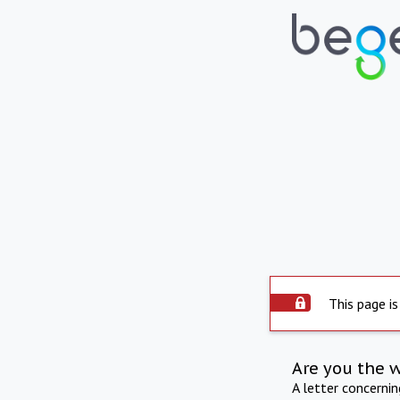
This page is
Are you the 
A letter concerni