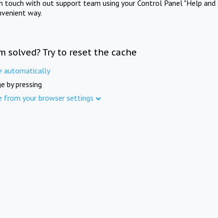
in touch with out support team using your Control Panel "Help and 
nvenient way.
m solved? Try to reset the cache
e automatically
e by pressing
e from your browser settings