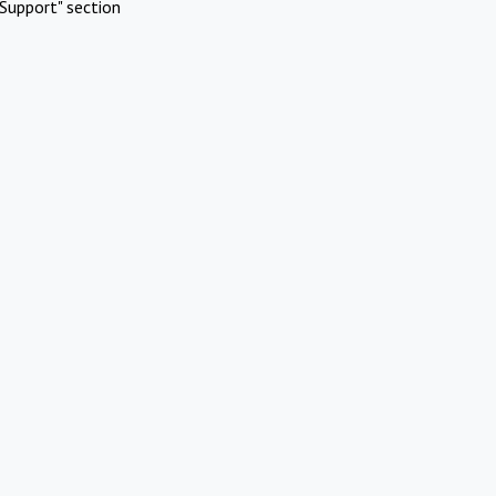
Support" section