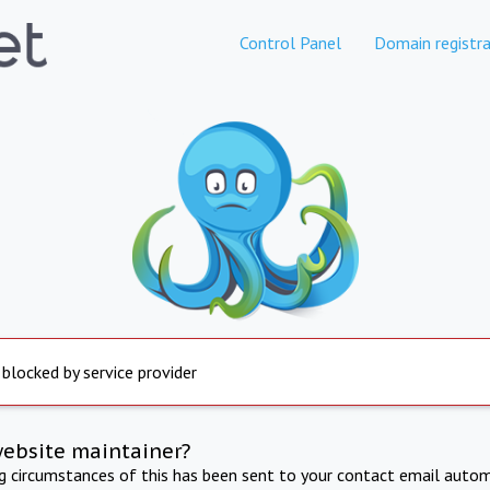
Control Panel
Domain registra
 blocked by service provider
website maintainer?
ng circumstances of this has been sent to your contact email autom