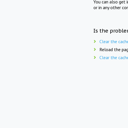
You can also get 
or in any other co
Is the proble
Clear the cach
Reload the pag
Clear the cach