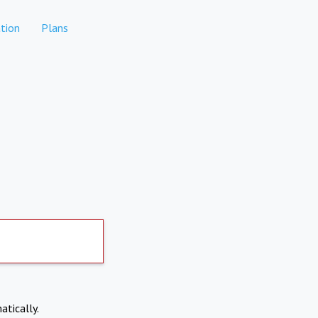
tion
Plans
atically.