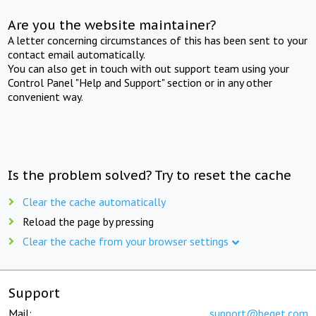
Are you the website maintainer?
A letter concerning circumstances of this has been sent to your
contact email automatically.
You can also get in touch with out support team using your
Control Panel "Help and Support" section or in any other
convenient way.
Is the problem solved? Try to reset the cache
Clear the cache automatically
Reload the page by pressing
Clear the cache from your browser settings
Support
Mail:
support@beget.com