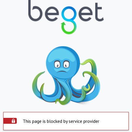
This page is blocked by service provider