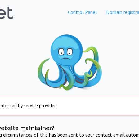
Control Panel
Domain registra
 blocked by service provider
website maintainer?
ng circumstances of this has been sent to your contact email autom