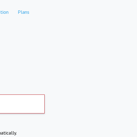
tion
Plans
atically.