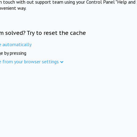
in touch with out support team using your Control Panel "Help and 
nvenient way.
m solved? Try to reset the cache
e automatically
e by pressing
e from your browser settings