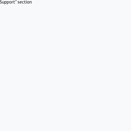
Support" section