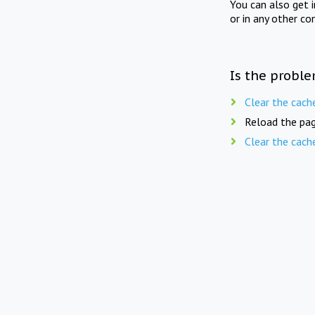
You can also get 
or in any other co
Is the proble
Clear the cach
Reload the pag
Clear the cach