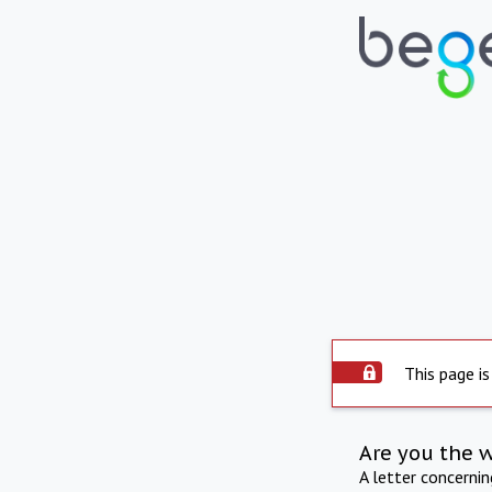
This page is
Are you the 
A letter concerni