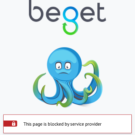
This page is blocked by service provider