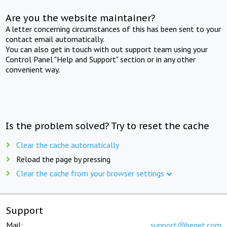
Are you the website maintainer?
A letter concerning circumstances of this has been sent to your
contact email automatically.
You can also get in touch with out support team using your
Control Panel "Help and Support" section or in any other
convenient way.
Is the problem solved? Try to reset the cache
Clear the cache automatically
Reload the page by pressing
Clear the cache from your browser settings
Support
Mail:
support@beget.com