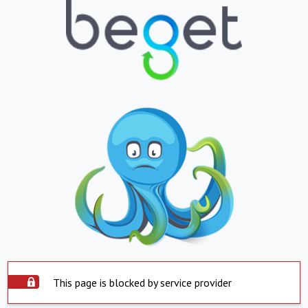
This page is blocked by service provider