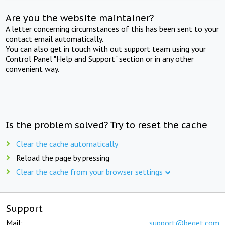
Are you the website maintainer?
A letter concerning circumstances of this has been sent to your
contact email automatically.
You can also get in touch with out support team using your
Control Panel "Help and Support" section or in any other
convenient way.
Is the problem solved? Try to reset the cache
Clear the cache automatically
Reload the page by pressing
Clear the cache from your browser settings
Support
Mail:
support@beget.com