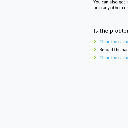
You can also get 
or in any other co
Is the proble
Clear the cach
Reload the pag
Clear the cach