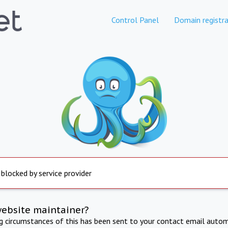
Control Panel
Domain registra
 blocked by service provider
website maintainer?
ng circumstances of this has been sent to your contact email autom