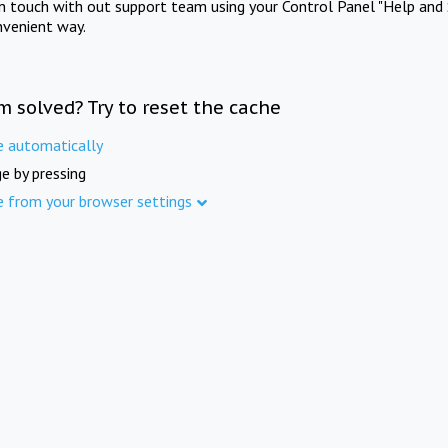
in touch with out support team using your Control Panel "Help and 
nvenient way.
m solved? Try to reset the cache
e automatically
e by pressing
e from your browser settings