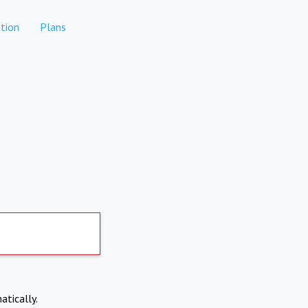
tion
Plans
atically.