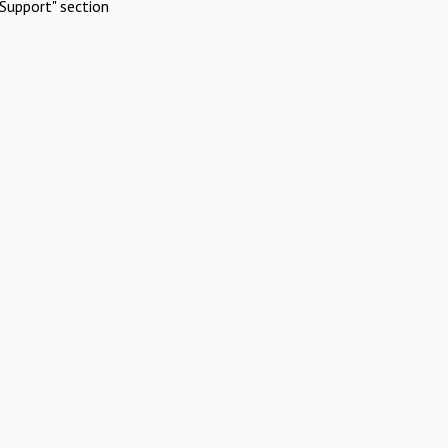
Support" section