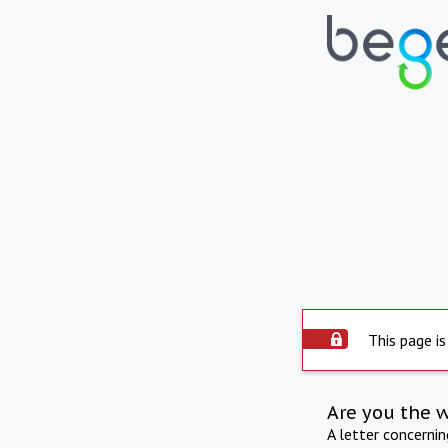
This page is
Are you the 
A letter concerni