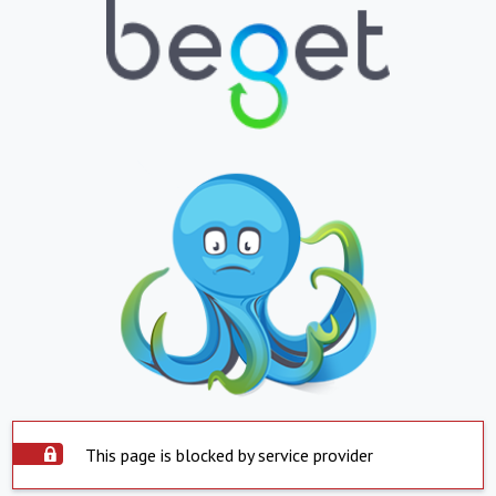
This page is blocked by service provider