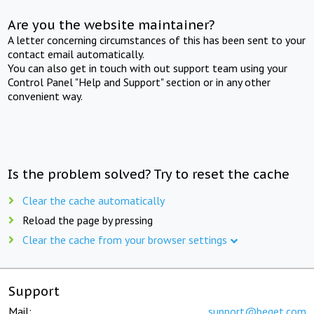
Are you the website maintainer?
A letter concerning circumstances of this has been sent to your
contact email automatically.
You can also get in touch with out support team using your
Control Panel "Help and Support" section or in any other
convenient way.
Is the problem solved? Try to reset the cache
Clear the cache automatically
Reload the page by pressing
Clear the cache from your browser settings
Support
Mail:
support@beget.com