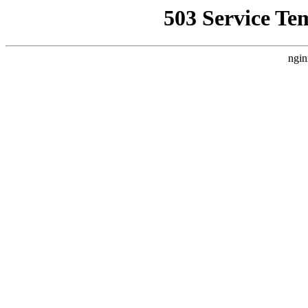
503 Service Te
ngin