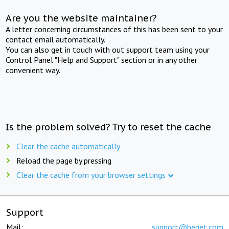
Are you the website maintainer?
A letter concerning circumstances of this has been sent to your
contact email automatically.
You can also get in touch with out support team using your
Control Panel "Help and Support" section or in any other
convenient way.
Is the problem solved? Try to reset the cache
Clear the cache automatically
Reload the page by pressing
Clear the cache from your browser settings
Support
Mail:
support@beget.com