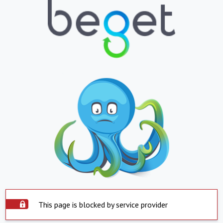
This page is blocked by service provider