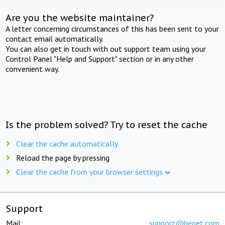
Are you the website maintainer?
A letter concerning circumstances of this has been sent to your
contact email automatically.
You can also get in touch with out support team using your
Control Panel "Help and Support" section or in any other
convenient way.
Is the problem solved? Try to reset the cache
Clear the cache automatically
Reload the page by pressing
Clear the cache from your browser settings
Support
Mail:
support@beget.com