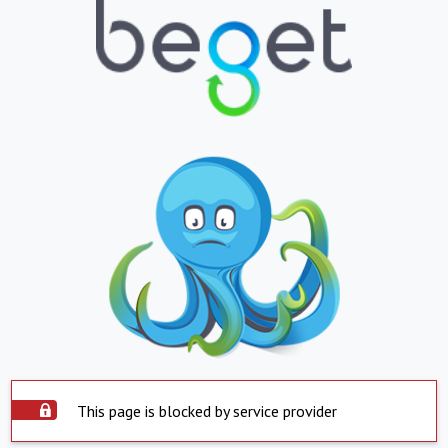
This page is blocked by service provider