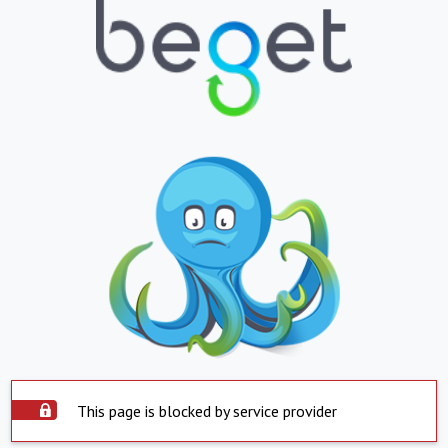
This page is blocked by service provider