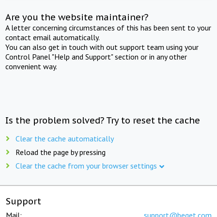
Are you the website maintainer?
A letter concerning circumstances of this has been sent to your
contact email automatically.
You can also get in touch with out support team using your
Control Panel "Help and Support" section or in any other
convenient way.
Is the problem solved? Try to reset the cache
Clear the cache automatically
Reload the page by pressing
Clear the cache from your browser settings
Support
Mail:
support@beget.com