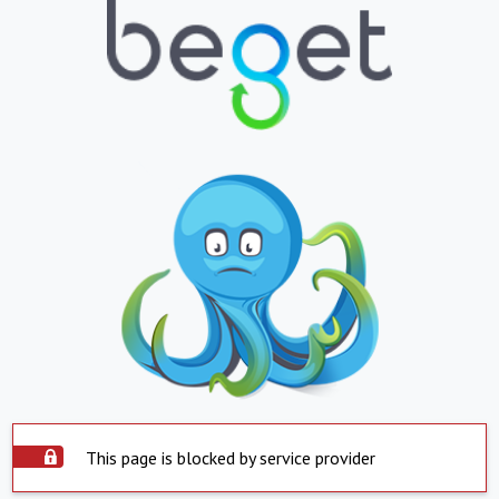
This page is blocked by service provider