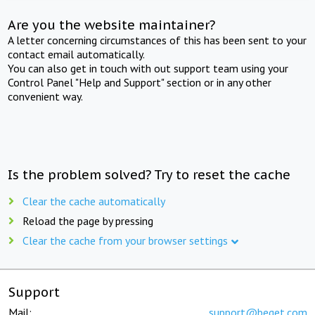
Are you the website maintainer?
A letter concerning circumstances of this has been sent to your
contact email automatically.
You can also get in touch with out support team using your
Control Panel "Help and Support" section or in any other
convenient way.
Is the problem solved? Try to reset the cache
Clear the cache automatically
Reload the page by pressing
Clear the cache from your browser settings
Support
Mail:
support@beget.com