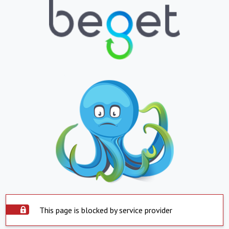
This page is blocked by service provider