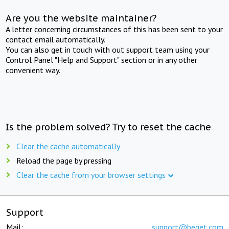
Are you the website maintainer?
A letter concerning circumstances of this has been sent to your
contact email automatically.
You can also get in touch with out support team using your
Control Panel "Help and Support" section or in any other
convenient way.
Is the problem solved? Try to reset the cache
Clear the cache automatically
Reload the page by pressing
Clear the cache from your browser settings
Support
Mail:
support@beget.com