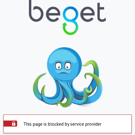
This page is blocked by service provider