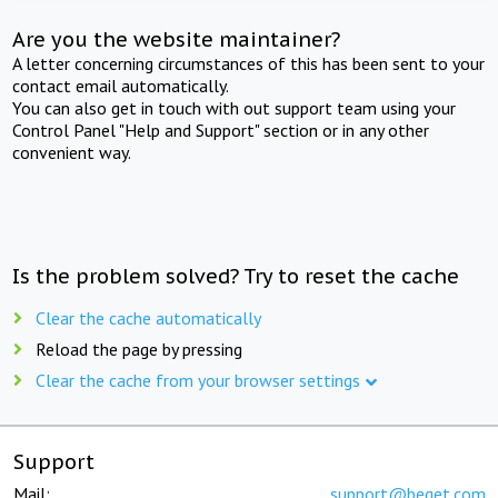
Are you the website maintainer?
A letter concerning circumstances of this has been sent to your
contact email automatically.
You can also get in touch with out support team using your
Control Panel "Help and Support" section or in any other
convenient way.
Is the problem solved? Try to reset the cache
Clear the cache automatically
Reload the page by pressing
Clear the cache from your browser settings
Support
Mail:
support@beget.com