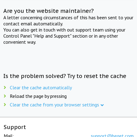
Are you the website maintainer?
A letter concerning circumstances of this has been sent to your
contact email automatically.
You can also get in touch with out support team using your
Control Panel "Help and Support" section or in any other
convenient way.
Is the problem solved? Try to reset the cache
Clear the cache automatically
Reload the page by pressing
Clear the cache from your browser settings
Support
Mail:
support@beget.com