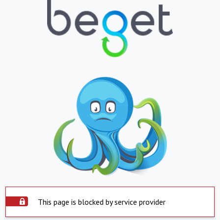
This page is blocked by service provider