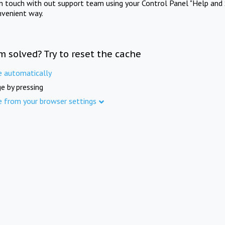
in touch with out support team using your Control Panel "Help and 
nvenient way.
m solved? Try to reset the cache
e automatically
e by pressing
e from your browser settings