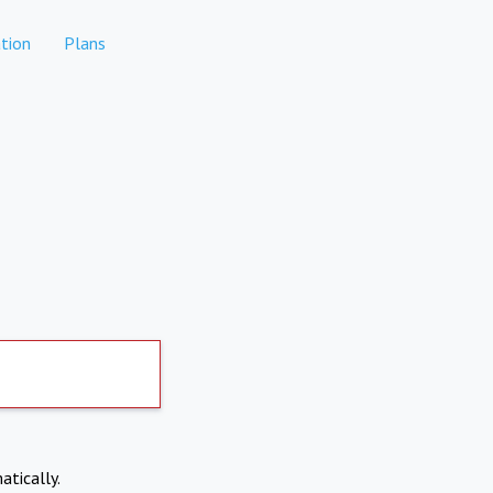
tion
Plans
atically.