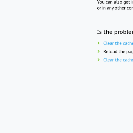
You can also get 
or in any other co
Is the proble
Clear the cach
Reload the pag
Clear the cach