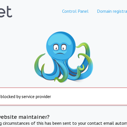
Control Panel
Domain registra
 blocked by service provider
website maintainer?
ng circumstances of this has been sent to your contact email autom