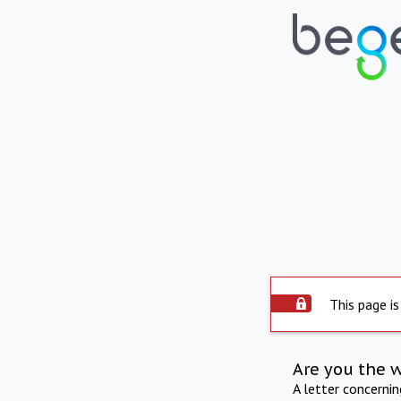
This page is
Are you the 
A letter concerni