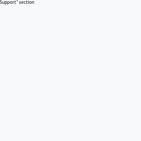
Support" section