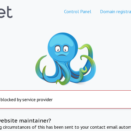
Control Panel
Domain registra
 blocked by service provider
website maintainer?
ng circumstances of this has been sent to your contact email autom