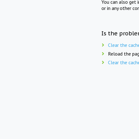
You can also get 
or in any other co
Is the proble
Clear the cach
Reload the pag
Clear the cach