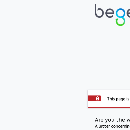
This page is
Are you the 
A letter concerni