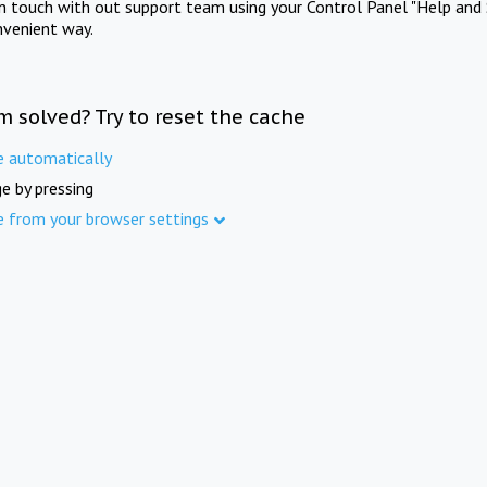
in touch with out support team using your Control Panel "Help and 
nvenient way.
m solved? Try to reset the cache
e automatically
e by pressing
e from your browser settings