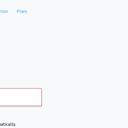
tion
Plans
atically.