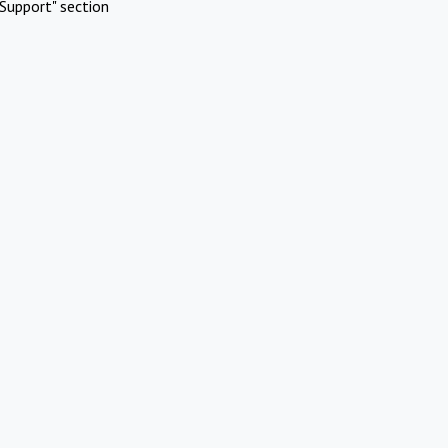
Support" section