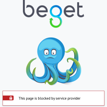
This page is blocked by service provider