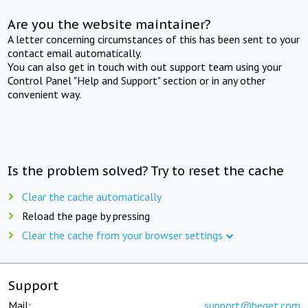
Are you the website maintainer?
A letter concerning circumstances of this has been sent to your
contact email automatically.
You can also get in touch with out support team using your
Control Panel "Help and Support" section or in any other
convenient way.
Is the problem solved? Try to reset the cache
Clear the cache automatically
Reload the page by pressing
Clear the cache from your browser settings
Support
Mail:
support@beget.com