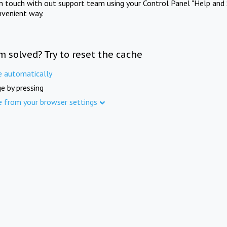
in touch with out support team using your Control Panel "Help and 
nvenient way.
m solved? Try to reset the cache
e automatically
e by pressing
e from your browser settings