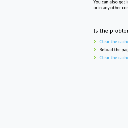
You can also get 
or in any other co
Is the proble
Clear the cach
Reload the pag
Clear the cach