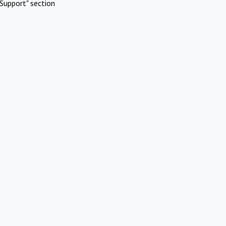
Support" section