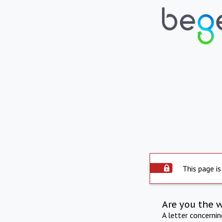
This page is
Are you the 
A letter concerni