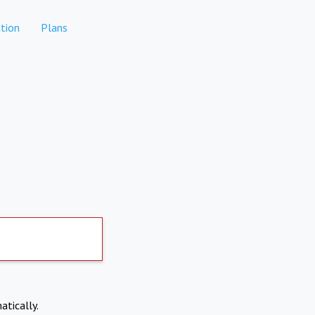
tion
Plans
atically.