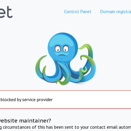
Control Panel
Domain registra
 blocked by service provider
website maintainer?
ng circumstances of this has been sent to your contact email autom