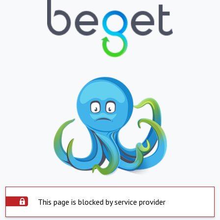
This page is blocked by service provider