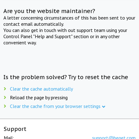
Are you the website maintainer?
A letter concerning circumstances of this has been sent to your
contact email automatically.
You can also get in touch with out support team using your
Control Panel "Help and Support" section or in any other
convenient way.
Is the problem solved? Try to reset the cache
Clear the cache automatically
Reload the page by pressing
Clear the cache from your browser settings
Support
Mail:
support@beget.com