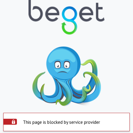
This page is blocked by service provider