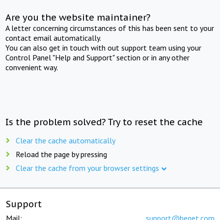
Are you the website maintainer?
A letter concerning circumstances of this has been sent to your
contact email automatically.
You can also get in touch with out support team using your
Control Panel "Help and Support" section or in any other
convenient way.
Is the problem solved? Try to reset the cache
Clear the cache automatically
Reload the page by pressing
Clear the cache from your browser settings
Support
Mail:
support@beget.com