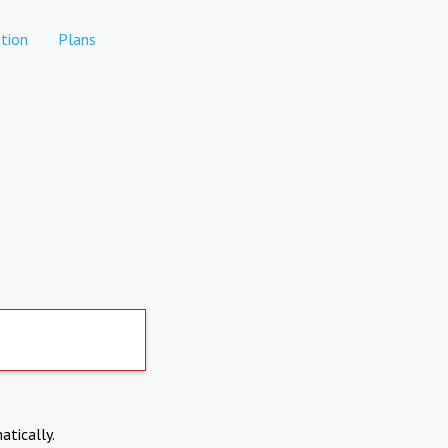
tion
Plans
atically.