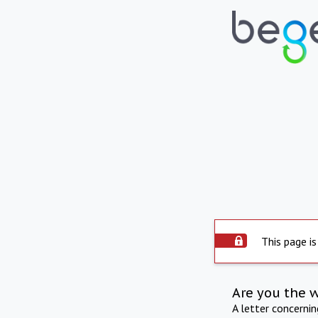
This page is
Are you the 
A letter concerni