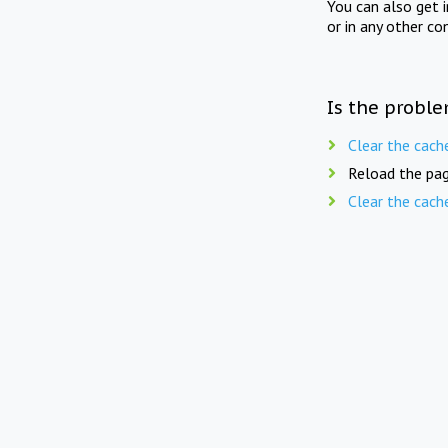
You can also get 
or in any other co
Is the proble
Clear the cach
Reload the pag
Clear the cach