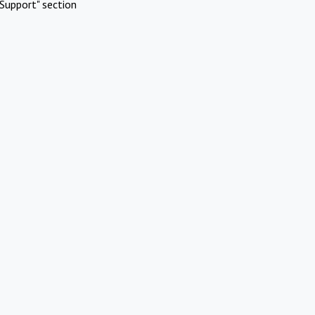
Support" section