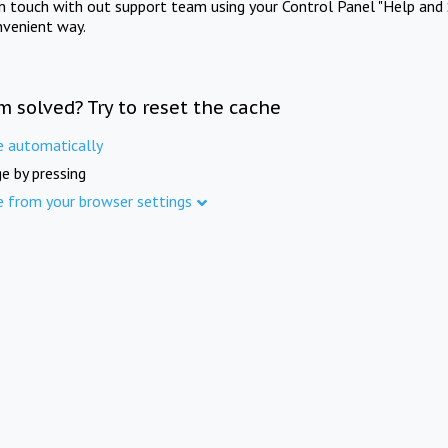
in touch with out support team using your Control Panel "Help and 
nvenient way.
m solved? Try to reset the cache
e automatically
e by pressing
e from your browser settings