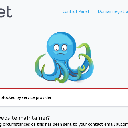
Control Panel
Domain registra
 blocked by service provider
website maintainer?
ng circumstances of this has been sent to your contact email autom