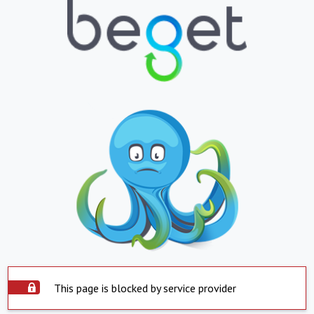
This page is blocked by service provider