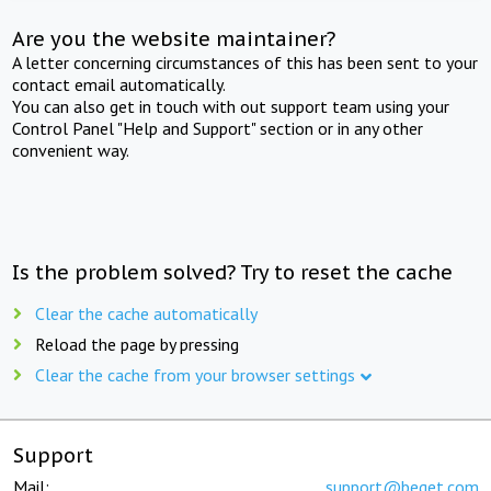
Are you the website maintainer?
A letter concerning circumstances of this has been sent to your
contact email automatically.
You can also get in touch with out support team using your
Control Panel "Help and Support" section or in any other
convenient way.
Is the problem solved? Try to reset the cache
Clear the cache automatically
Reload the page by pressing
Clear the cache from your browser settings
Support
Mail:
support@beget.com